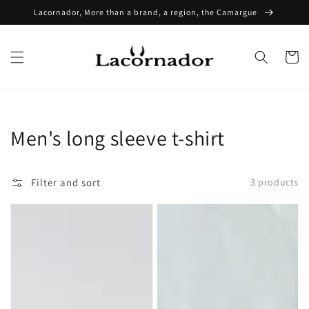
Skip to
Lacornador, More than a brand, a region, the Camargue
content
Cart
Collection:
Men's long sleeve t-shirt
Filter and sort
3 products
Lacornador®
Lacornador®
long-
Long
sleeved
Sleeve
T-
T-
shirt
Shirt
embroidered
Embroidered