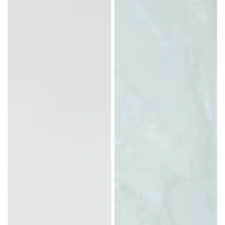
with
Horns
Camargue
Cross