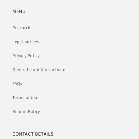
MENU
Research
Legal notices
Privacy Policy
General conditions of sale
FAQs
Terms of Use
Refund Policy
CONTACT DETAILS